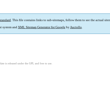
standard
. This file contains links to sub-sitemaps, follow them to see the actual sit
t system and
XML Sitemap Generator for Google
by
Auctollo
.
ate is released under the GPL and free to use.