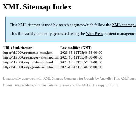
XML Sitemap Index
This XML sitemap is used by search engines which follow the
XML sitemap 
This file was dynamically generated using the
WordPress
content managemen
URL of sub-sitemap
Last modified (GMT)
https://sk9000.ru/sitemap-misc.html
2026-05-12T05:46:58+00:00
https://sk9000.ru/category-sitemap.html
2026-05-12T05:46:58+00:00
https://sk9000.ru/post-sitemap.html
2025-02-20T05:51:31+00:00
https://sk9000.ru/page-sitemap.html
2026-05-12T05:46:58+00:00
Dynamically generated with
XML Sitemap Generator for Google
by
Auctollo
. This XSLT templ
If you have problems with your sitemap please visit the
FAQ
or the
support forum
.